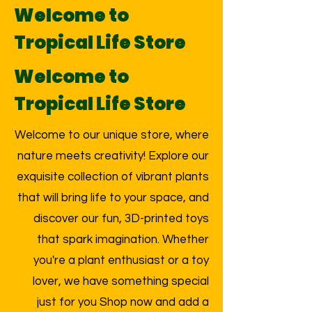
Welcome to
Tropical Life Store
Welcome to
Tropical Life Store
Welcome to our unique store, where
nature meets creativity! Explore our
exquisite collection of vibrant plants
that will bring life to your space, and
discover our fun, 3D-printed toys
that spark imagination. Whether
you're a plant enthusiast or a toy
lover, we have something special
just for you Shop now and add a