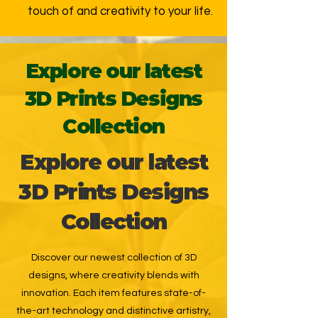
touch of and creativity to your life.
Explore our latest
3D Prints Designs
Collection
Explore our latest
3D Prints Designs
Collection
Discover our newest collection of 3D
designs, where creativity blends with
innovation. Each item features state-of-
the-art technology and distinctive artistry,