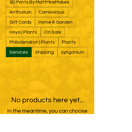
3D Prints By MattMireMakes
Anthurium
Carnivorous
Gift Cards
Home & Garden
Hoya | Plants
On Sale
Philodendron | Plants
Plants
Services
Shipping
syngonium
No products here yet...
In the meantime, you can choose
a different category to continue
shopping.