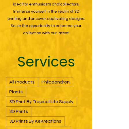
ideal for enthusiasts and collectors.
Immerse yourself in the realm of 3D
printing and uncover captivating designs.
Seize the opportunity to enhance your
collection with our latest!
Services
All Products
Philodendron
Plants
3D Print By Tropical Life Supply
3D Prints
3D Prints By KeKreations