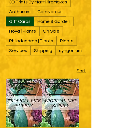
3D Prints By MattMireMakes
Anthurium
Carnivorous
Gift Cards
Home & Garden
Hoya | Plants
On Sale
Philodendron | Plants
Plants
Services
Shipping
syngonium
Sort
Add to Cart
Add to Cart