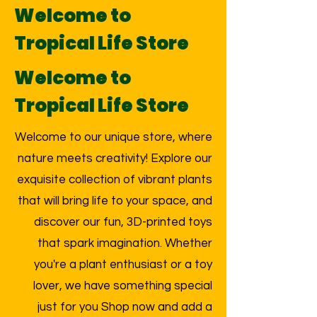
Welcome to
Tropical Life Store
Welcome to
Tropical Life Store
Welcome to our unique store, where
nature meets creativity! Explore our
exquisite collection of vibrant plants
that will bring life to your space, and
discover our fun, 3D-printed toys
that spark imagination. Whether
you're a plant enthusiast or a toy
lover, we have something special
just for you Shop now and add a