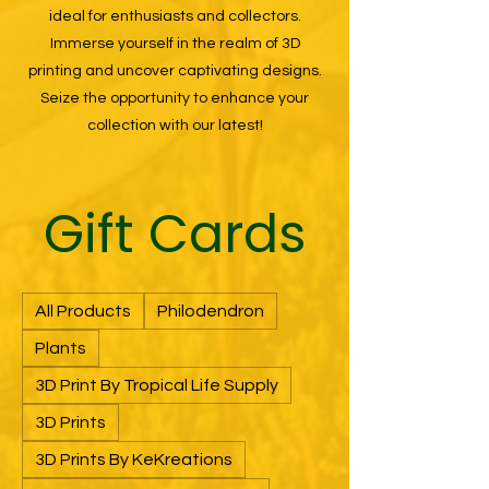
ideal for enthusiasts and collectors.
Immerse yourself in the realm of 3D
printing and uncover captivating designs.
Seize the opportunity to enhance your
collection with our latest!
Gift Cards
All Products
Philodendron
Plants
3D Print By Tropical Life Supply
3D Prints
3D Prints By KeKreations