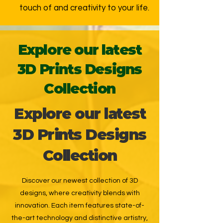
touch of and creativity to your life.
Explore our latest
3D Prints Designs
Collection
Explore our latest
3D Prints Designs
Collection
Discover our newest collection of 3D
designs, where creativity blends with
innovation. Each item features state-of-
the-art technology and distinctive artistry,