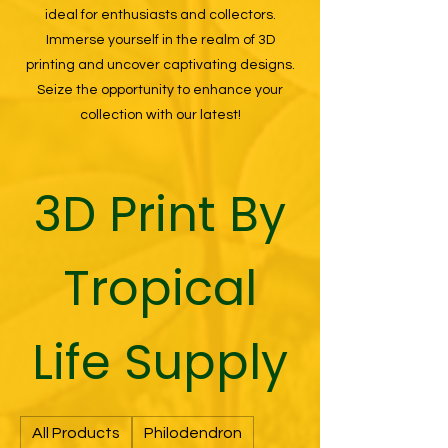
ideal for enthusiasts and collectors.
Immerse yourself in the realm of 3D
printing and uncover captivating designs.
Seize the opportunity to enhance your
collection with our latest!
3D Print By
Tropical
Life Supply
All Products
Philodendron