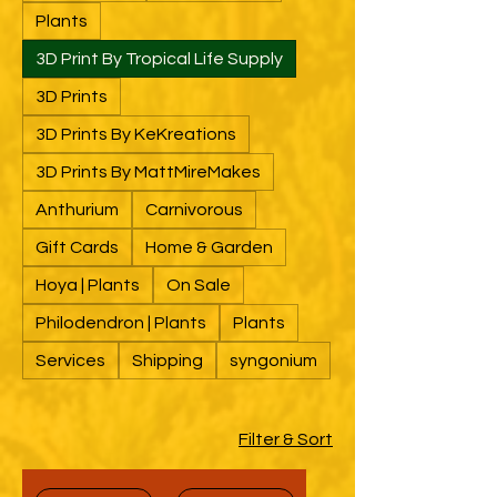
Plants
3D Print By Tropical Life Supply
3D Prints
3D Prints By KeKreations
3D Prints By MattMireMakes
Anthurium
Carnivorous
Gift Cards
Home & Garden
Hoya | Plants
On Sale
Philodendron | Plants
Plants
Services
Shipping
syngonium
Filter & Sort