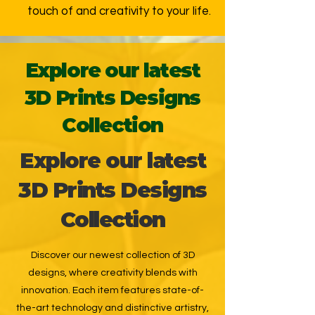
touch of and creativity to your life.
Explore our latest
3D Prints Designs
Collection
Explore our latest
3D Prints Designs
Collection
Discover our newest collection of 3D
designs, where creativity blends with
innovation. Each item features state-of-
the-art technology and distinctive artistry,