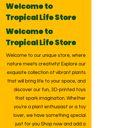
Welcome to
Tropical Life Store
Welcome to
Tropical Life Store
Welcome to our unique store, where
nature meets creativity! Explore our
exquisite collection of vibrant plants
that will bring life to your space, and
discover our fun, 3D-printed toys
that spark imagination. Whether
you're a plant enthusiast or a toy
lover, we have something special
just for you Shop now and add a