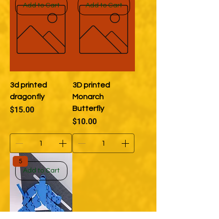
Add to Cart
Add to Cart
3d printed
3D printed
dragonfly
Monarch
Price
Butterfly
$15.00
Price
$10.00
5
Add to Cart