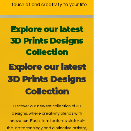
touch of and creativity to your life.
Explore our latest
3D Prints Designs
Collection
Explore our latest
3D Prints Designs
Collection
Discover our newest collection of 3D
designs, where creativity blends with
innovation. Each item features state-of-
the-art technology and distinctive artistry,