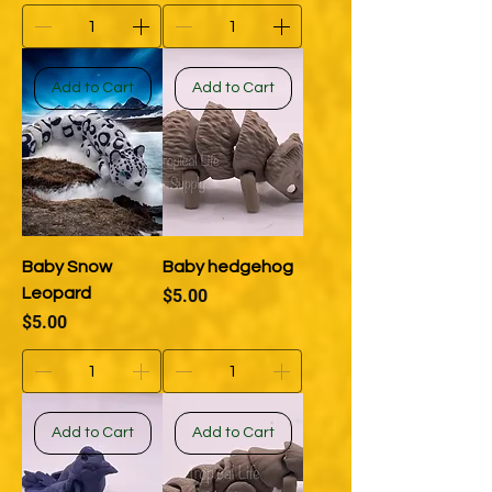
Add to Cart
Add to Cart
Baby Snow
Baby hedgehog
Leopard
Price
$5.00
Price
$5.00
Add to Cart
Add to Cart