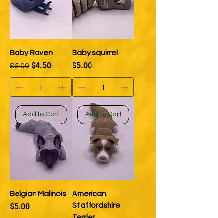
Baby Raven
Baby squirrel
Regular Price
Sale Price
Price
$4.50
$5.00
$5.00
Add to Cart
Add to Cart
Belgian Malinois
American
Price
Staffordshire
$5.00
Terrier