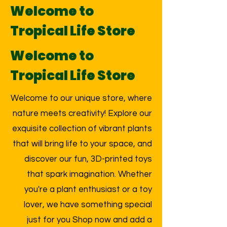
Welcome to
Tropical Life Store
Welcome to
Tropical Life Store
Welcome to our unique store, where
nature meets creativity! Explore our
exquisite collection of vibrant plants
that will bring life to your space, and
discover our fun, 3D-printed toys
that spark imagination. Whether
you're a plant enthusiast or a toy
lover, we have something special
just for you Shop now and add a