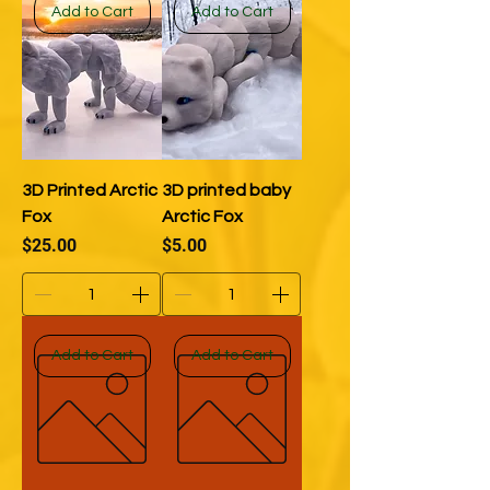
Add to Cart
Add to Cart
3D Printed Arctic
3D printed baby
Fox
Arctic Fox
Price
Price
$25.00
$5.00
Add to Cart
Add to Cart