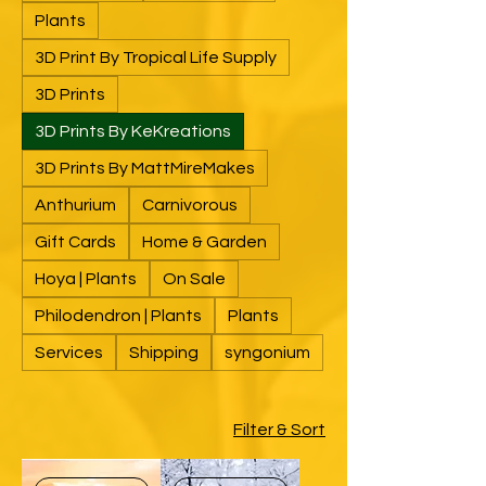
Plants
3D Print By Tropical Life Supply
3D Prints
3D Prints By KeKreations
3D Prints By MattMireMakes
Anthurium
Carnivorous
Gift Cards
Home & Garden
Hoya | Plants
On Sale
Philodendron | Plants
Plants
Services
Shipping
syngonium
Filter & Sort