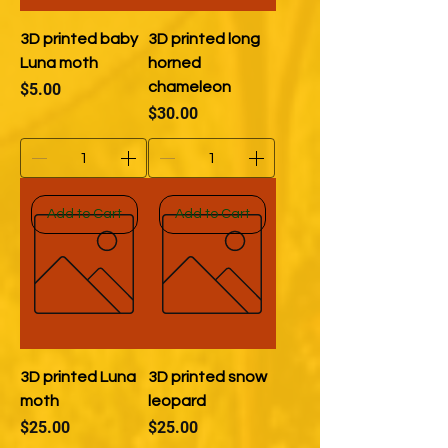
3D printed baby
3D printed long
Luna moth
horned
Price
chameleon
$5.00
Price
$30.00
Add to Cart
Add to Cart
3D printed Luna
3D printed snow
moth
leopard
Price
Price
$25.00
$25.00