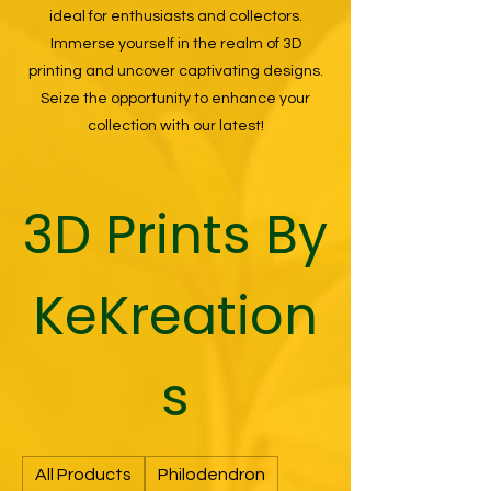
ideal for enthusiasts and collectors.
Immerse yourself in the realm of 3D
printing and uncover captivating designs.
Seize the opportunity to enhance your
collection with our latest!
3D Prints By
KeKreation
s
All Products
Philodendron