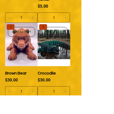
Price
$5.00
1
1
Add to Cart
Add to Cart
Brown Bear
Crocodile
Price
Price
$30.00
$30.00
1
1
Add to Cart
Add to Cart