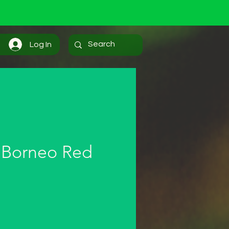
Log In
 Borneo Red