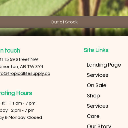
Out of Stock
Site Links
in touch
2115 59 Street NW
Landing Page
dmonton, AB TW 3Y4
fo@tropicallifesupply.ca
Services
On Sale
ating Hours
Shop
 Fri: 11 am - 7 pm
Services
urday: 2 pm - 7 pm
Care
ay & Monday: Closed
Our Story