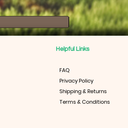
Windmill Palm
Price
$30.00
Helpful Links
FAQ
Privacy Policy
Shipping & Returns
Terms & Conditions