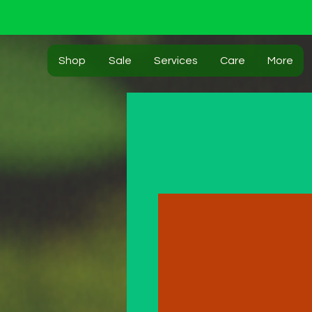
Shop
Sale
Services
Care
More