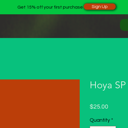
Sign Up
Get 15% off your first purchase
Hoya SP
Price
$25.00
Quantity
*