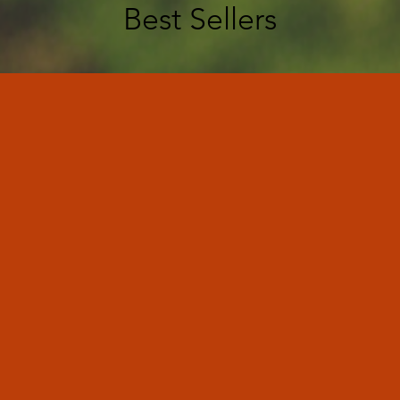
Best Sellers