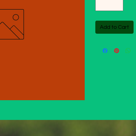
Add to Cart