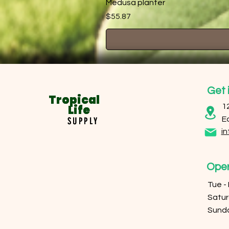
Medusa planter
Price
$55.87
Get 
Tropical
Tropical
Life
Life
1
E
SUPPLY
SUPPLY
in
Oper
Tue -
​​Sat
​Sund