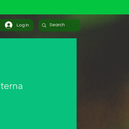
Log In
terna