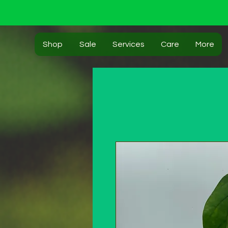
Shop
Sale
Services
Care
More