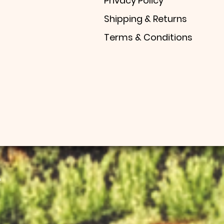
Privacy Policy
Shipping & Returns
Terms & Conditions
.