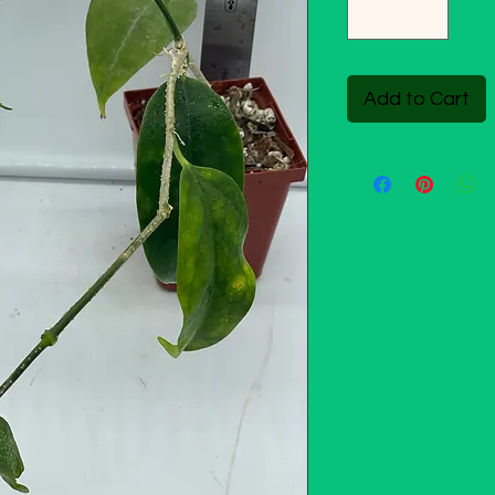
Add to Cart