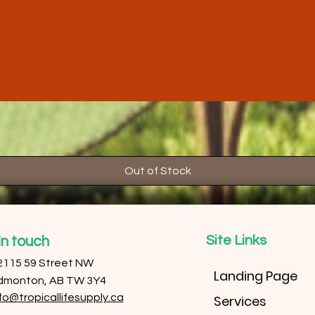
Out of Stock
Site Links
in touch
2115 59 Street NW
Landing Page
dmonton, AB TW 3Y4
fo@tropicallifesupply.ca
Services