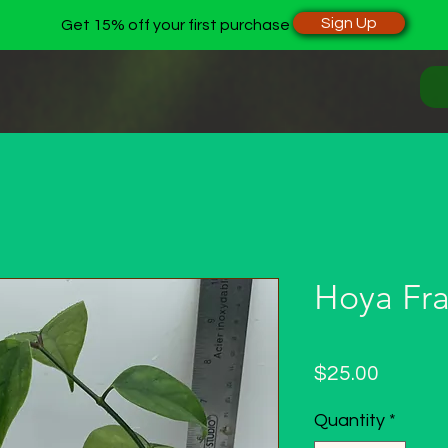
Sign Up
Get 15% off your first purchase
Hoya Fra
Price
$25.00
Quantity
*