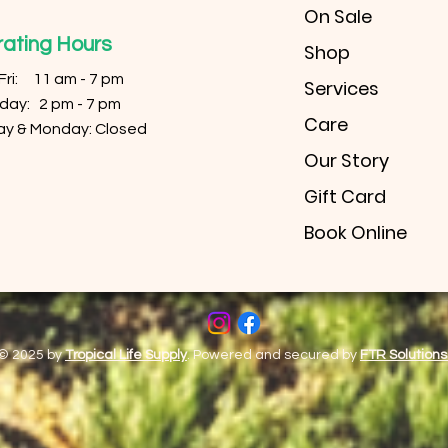
On Sale
ating Hours
Shop
 Fri: 11 am - 7 pm
Services
urday: 2 pm - 7 pm
Care
ay & Monday: Closed
Our Story
Gift Card
Book Online
© 2025 by
Tropical Life Supply
. Powered and secured by
FTR Solutions