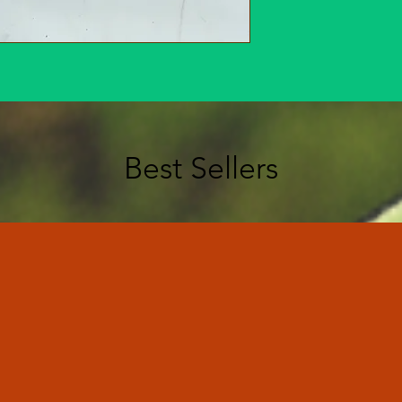
Best Sellers