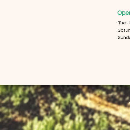
Oper
Tue -
​​Sat
​Sund