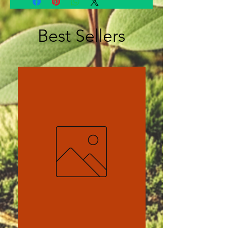
Best Sellers