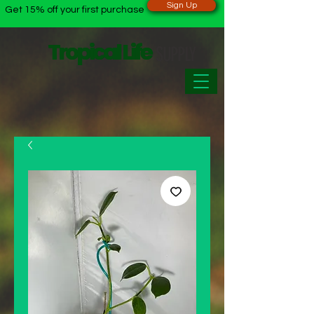
Sign Up
Get 15% off your first purchase
Tropical Life
Tropical Life
SUPPLY