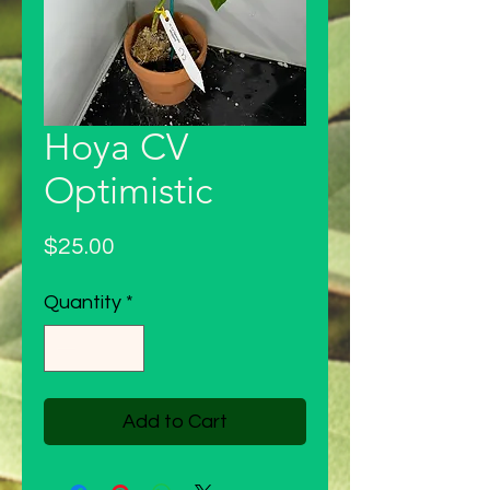
Hoya CV
Optimistic
Price
$25.00
Quantity
*
Add to Cart