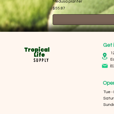
Medusa planter
Price
$55.87
Get 
Tropical
Tropical
Life
Life
1
E
SUPPLY
SUPPLY
in
Oper
Tue -
​​Sat
​Sund