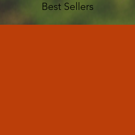
Best Sellers