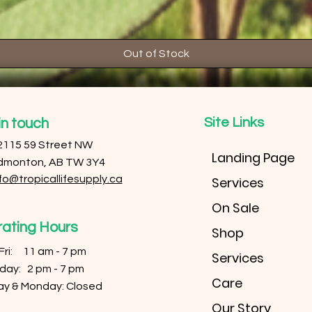
Out of Stock
Site Links
in touch
2115 59 Street NW
Landing Page
dmonton, AB TW 3Y4
fo@tropicallifesupply.ca
Services
On Sale
ating Hours
Shop
 Fri: 11 am - 7 pm
Services
urday: 2 pm - 7 pm
Care
ay & Monday: Closed
Our Story