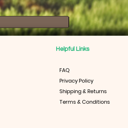
Windmill Palm
Price
$30.00
Helpful Links
FAQ
Privacy Policy
Shipping & Returns
Terms & Conditions