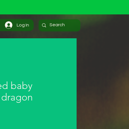
Log In
ed baby
 dragon