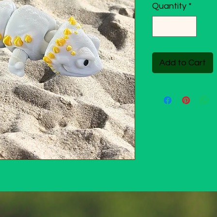
Quantity
*
Add to Cart