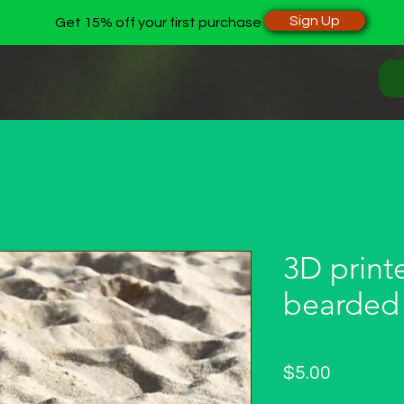
Sign Up
Get 15% off your first purchase
3D print
bearded
Price
$5.00