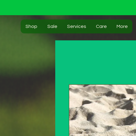
Shop
Sale
Services
Care
More