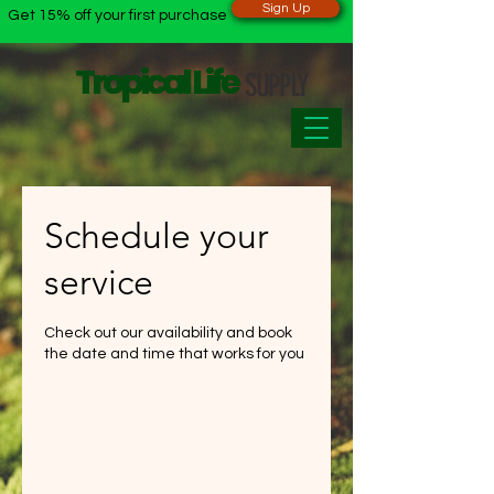
Sign Up
Get 15% off your first purchase
Tropical Life
Tropical Life
SUPPLY
Schedule your
service
Check out our availability and book
the date and time that works for you