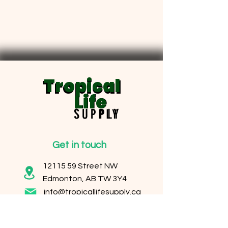
Tropical
Tropical
Life
Life
SUPPLY
SUPPLY
Get in touch
12115 59
Street NW
Edmonton, AB TW 3Y4
info@tropicallifesupply.ca
Operating Hours