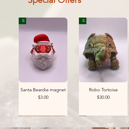
Special Offers
0
0
Santa Beardie magnet
Robo Tortoise
Price
Price
$3.00
$30.00
0
1
1
1
1
1
1