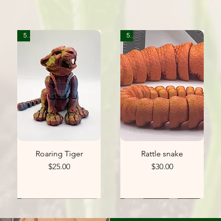
5
5
Roaring Tiger
Rattle snake
Price
Price
$25.00
$30.00
0
1
1
5
1