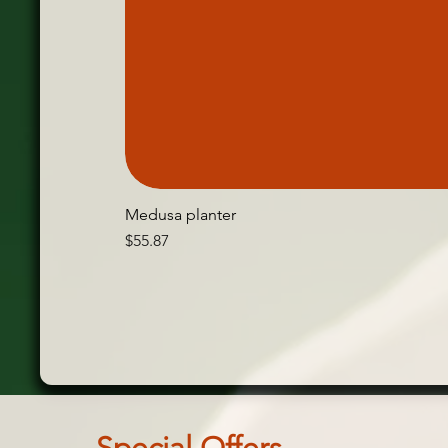
Medusa planter
Price
$55.87