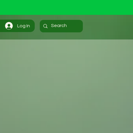
Log In
Home...