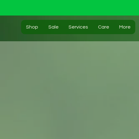
Shop
Sale
Services
Care
More