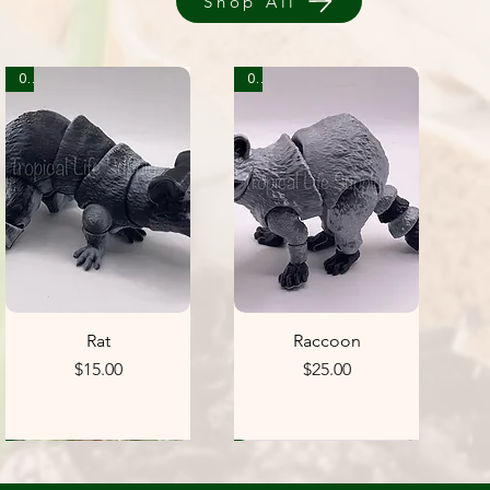
Shop All
0
0
Rat
Raccoon
Price
Price
$15.00
$25.00
1
1
1
5
5