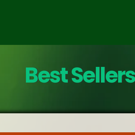
Best Sellers
Best Seller